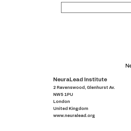
Ne
NeuraLead Institute
2 Ravenswood, Glenhurst Av.
NW5 1PU
London
United Kingdom
www.neuralead.org