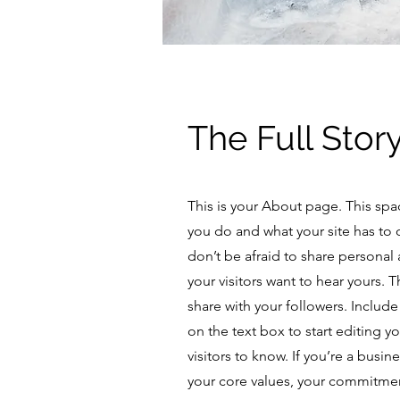
The Full Stor
This is your About page. This spa
you do and what your site has to 
don’t be afraid to share personal 
your visitors want to hear yours. 
share with your followers. Includ
on the text box to start editing y
visitors to know. If you’re a busi
your core values, your commitme