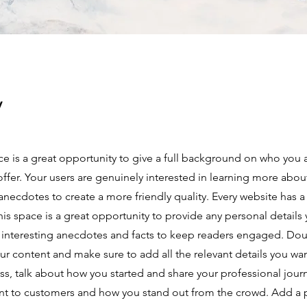
y
ce is a great opportunity to give a full background on who you 
offer. Your users are genuinely interested in learning more abou
anecdotes to create a more friendly quality. Every website has a
This space is a great opportunity to provide any personal details
e interesting anecdotes and facts to keep readers engaged.
Doub
our content and make sure to add all the relevant details you wan
ness, talk about how you started and share your professional jour
nt to customers and how you stand out from the crowd. Add a 