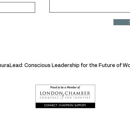
uraLead: Conscious Leadership for the Future of W