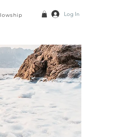
Log In
llowship