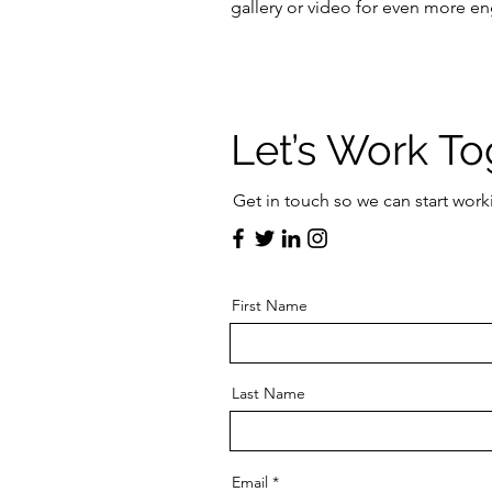
gallery or video for even more 
Let’s Work To
Get in touch so we can start work
First Name
Last Name
Email