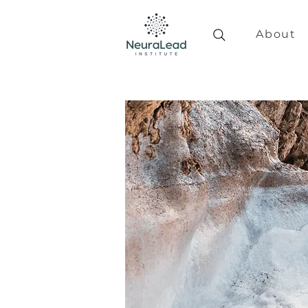
About