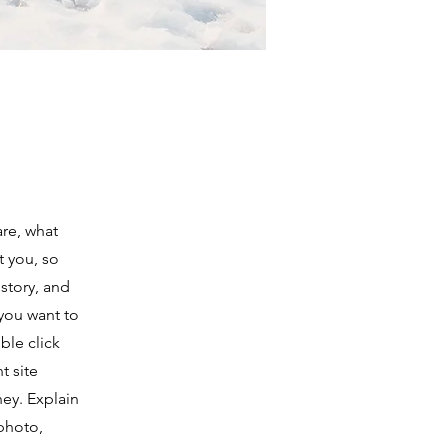
are, what
t you, so
 story, and
 you want to
le click
t site
ney. Explain
photo,