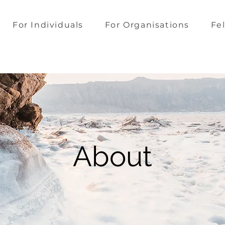
For Individuals
For Organisations
Fe
About