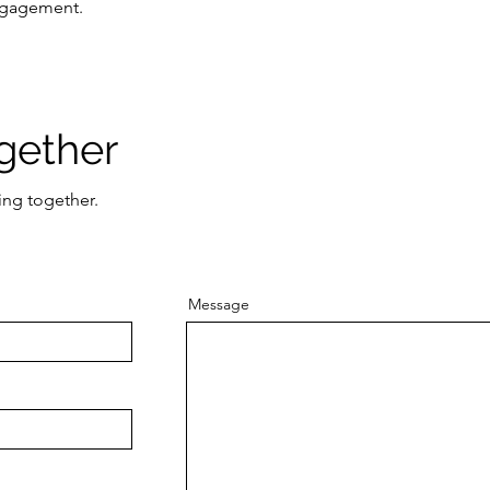
engagement.
gether
ing together.
Message