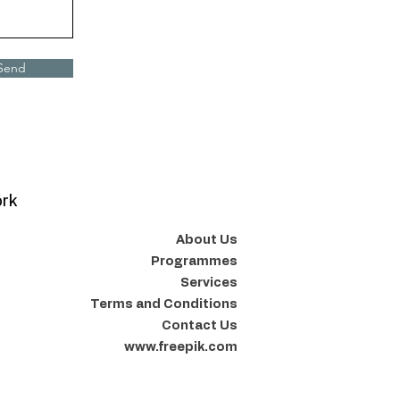
Send
ork
About Us
Programmes
Services
Terms and Conditions
Contact Us
www.freepik.com