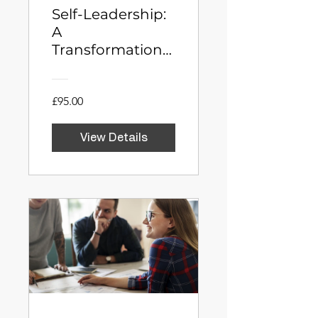
Self-Leadership:
A
Transformational
Journey to
Career Success
£95.00
View Details