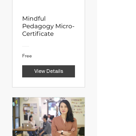
Mindful
Pedagogy Micro-
Certificate
Free
View Details