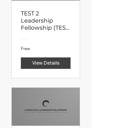
TEST 2
Leadership
Fellowship (TEST
2)
Free
View Details