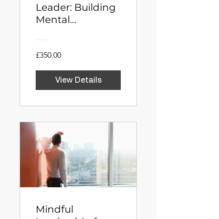
Leader: Building
Mental
Toughness
Through
Neuroscience
£350.00
View Details
Mindful