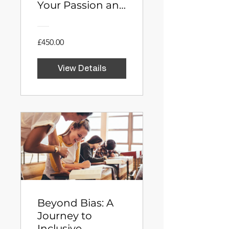
Your Passion and
Launch Your
Business in 6
Weeks
£450.00
View Details
Beyond Bias: A
Journey to
Inclusive