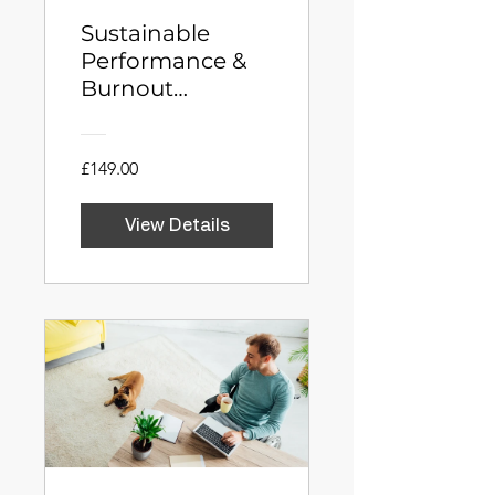
Sustainable
Performance &
Burnout
Prevention
Program for Mid-
Level Managers
£149.00
View Details