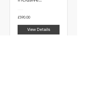
Education
£590.00
View Details
Stoic Praise:
Valuing Process
Over Product