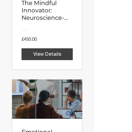
The Mindful
Innovator:
Neuroscience-
Driven Creativity
and Problem
Solving
£450.00
View Details