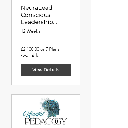
NeuraLead
Conscious
Leadership
Fellowship
12 Weeks
(NCLF)
£2,100.00 or 7 Plans
Available
View Details