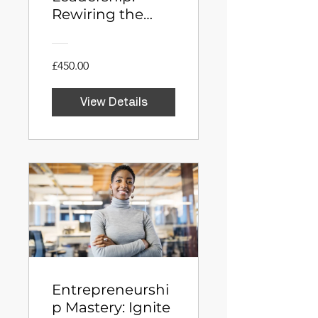
Rewiring the
Executive Brain
£450.00
View Details
Entrepreneurshi
p Mastery: Ignite