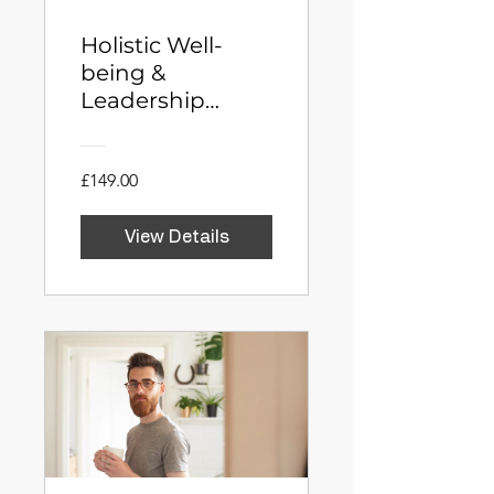
Holistic Well-
being &
Leadership
Integration for
Entrepreneurs
£149.00
View Details