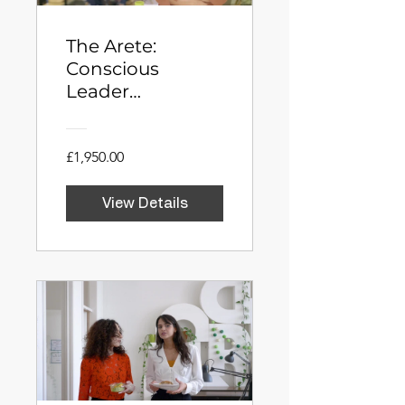
The Arete:
Conscious
Leader
Development
Programme
£1,950.00
View Details