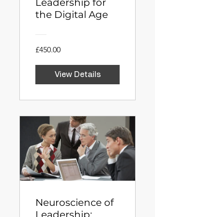
Leadership for
the Digital Age
£450.00
View Details
Neuroscience of
Leadership: