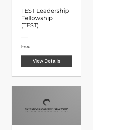
TEST Leadership
Fellowship
(TEST)
Free
View Details