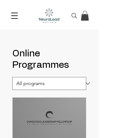
Online
Programmes