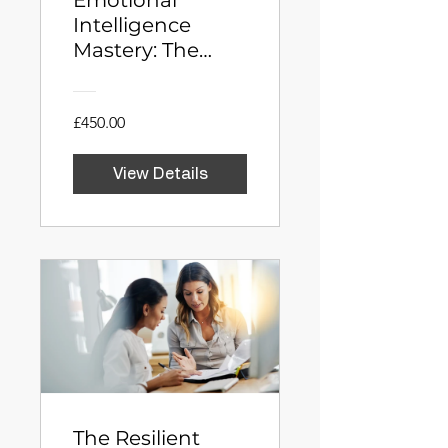
Emotional
Intelligence
Mastery: The
Neuroscience of
Influence
£450.00
View Details
The Resilient