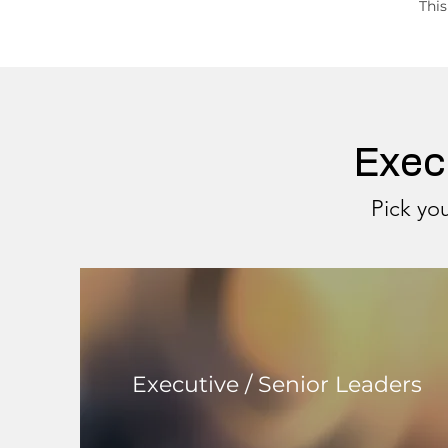
This
Exec
Pick you
Executive / Senior Leaders