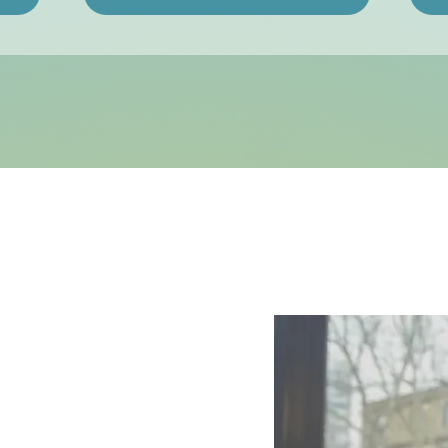
ching
ho want
rmance)