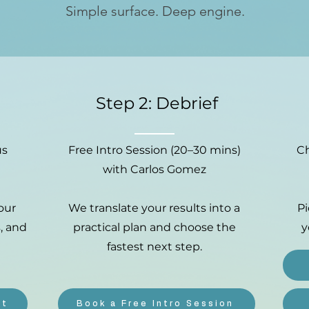
Simple surface. Deep engine.
Step 2: Debrief
us
Free Intro Session (20–30 mins)
Ch
with Carlos Gomez
our
We translate your results into a
P
, and
practical plan and choose the
y
fastest next step.
nt
Book a Free Intro Session