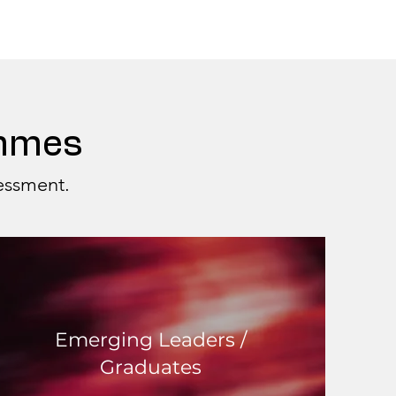
ammes
sessment.
Emerging Leaders /
Graduates