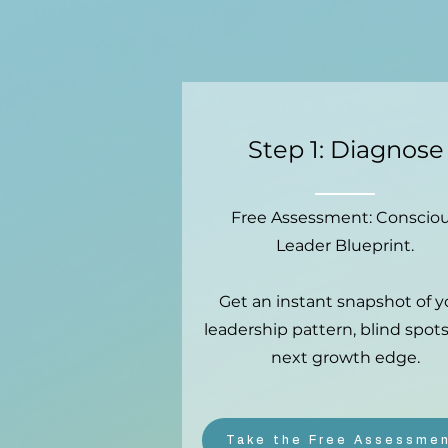
Step 1: Diagnose
Free Assessment: Conscio
Leader Blueprint.
Get an instant snapshot of y
leadership pattern, blind spots
next growth edge.
Take the Free Assessme