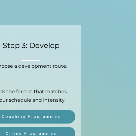
Step 3: Develop
oose a development route.
ick the format that matches
our schedule and intensity.
Coaching Programmes
Online Programmes