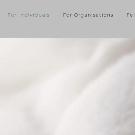
For Individuals
For Organisations
Fe
on for
refuse
ormance.