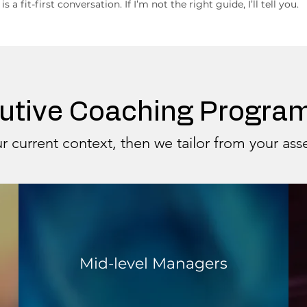
 is a fit-first conversation. If I’m not the right guide, I’ll tell you.
utive Coaching Progr
r current context, then we tailor from your as
Mid-level Managers