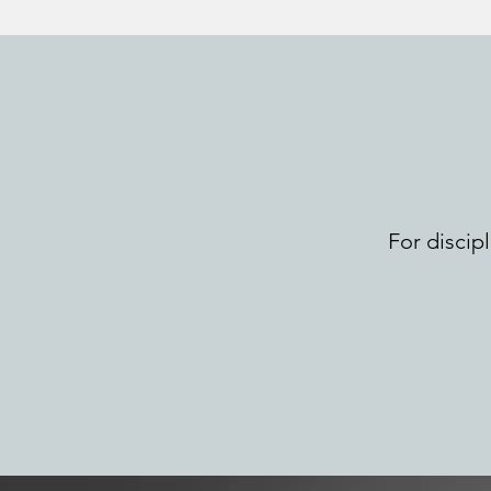
For discip