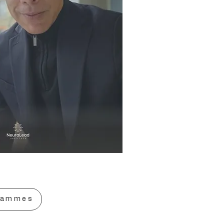
rammes