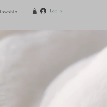
Log In
llowship