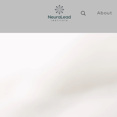
About
Personal
transformati
leaders who 
shallow perf