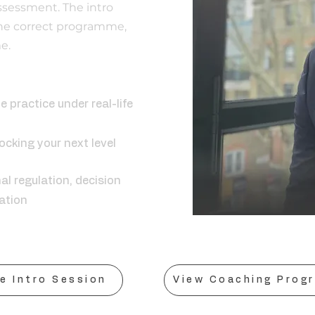
ssessment. The intro
he correct programme,
e.
ing is:
e practice under real-life
cking your next level
al regulation, decision
ation
e Intro Session
View Coaching Prog