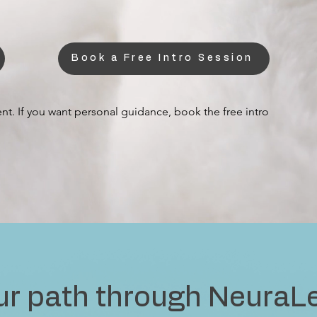
Book a Free Intro Session
nt. If you want personal guidance, book the free intro
ur path through NeuraL