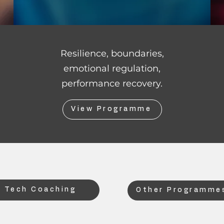
Resilience, boundaries,
emotional regulation,
performance recovery.
View Programme
 Tech Coaching
Other Programmes