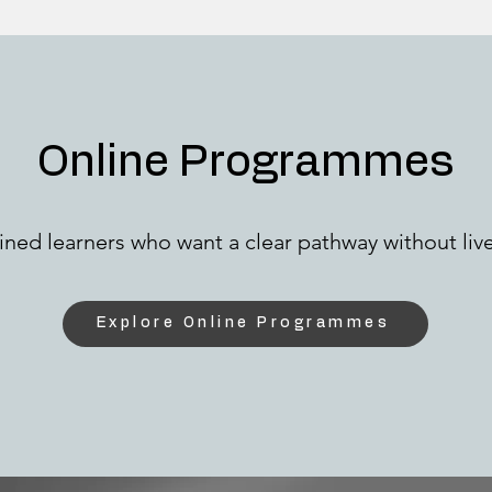
Online Programmes
lined learners who want a clear pathway without liv
Explore Online Programmes