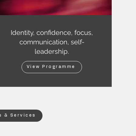
Identity, confidence, focus,
communication, self-
leadership.
View Programme
 & Services