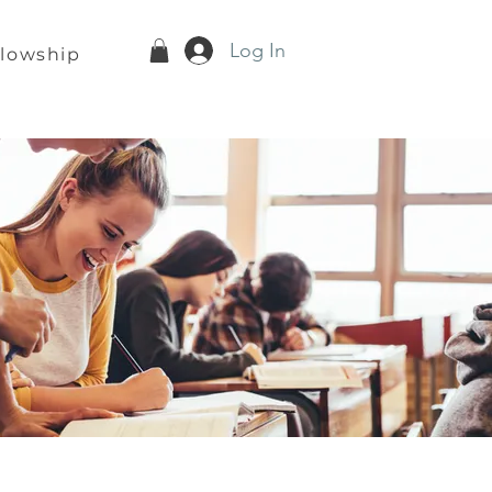
Log In
llowship