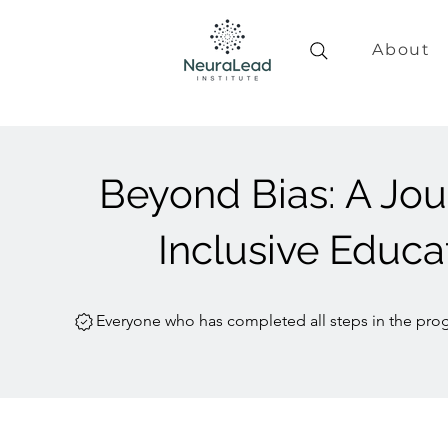
About
Beyond Bias: A Jou
Inclusive Educa
Everyone who has completed all steps in the prog