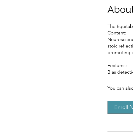
Abou
The Equitab
Content:
Neuroscienc
stoic reflect
promoting di
Features:
Bias detecti
You can also
Enroll 