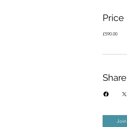
Price
£590.00
Share
Join