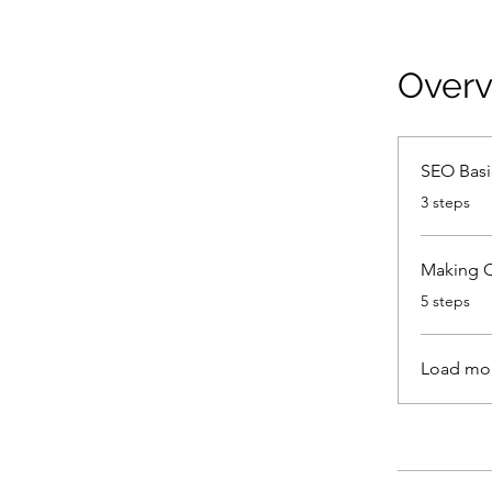
Over
SEO Basi
.
3 steps
Making 
.
5 steps
Load mo