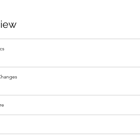
view
cs
Changes
re