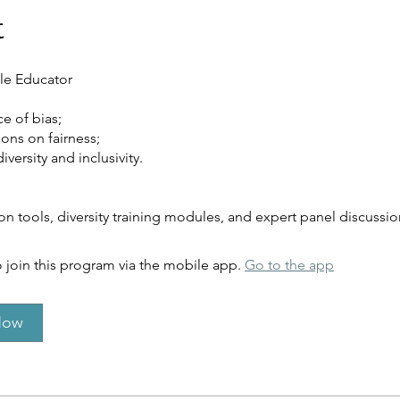
t
le Educator
e of bias;
ions on fairness;
versity and inclusivity.
on tools, diversity training modules, and expert panel discussio
 join this program via the mobile app.
Go to the app
Now