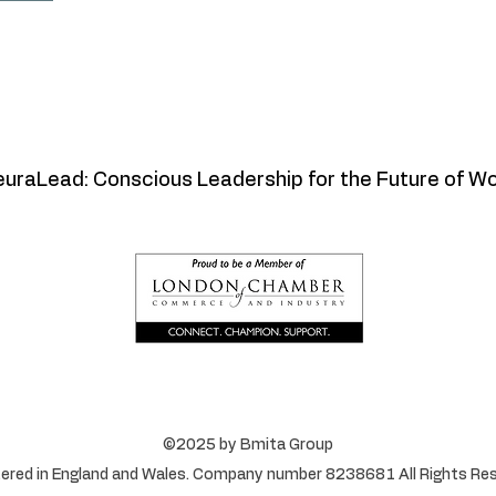
uraLead: Conscious Leadership for the Future of W
©2025 by Bmita Group
ered in England and Wales. Company number 8238681 All Rights Res