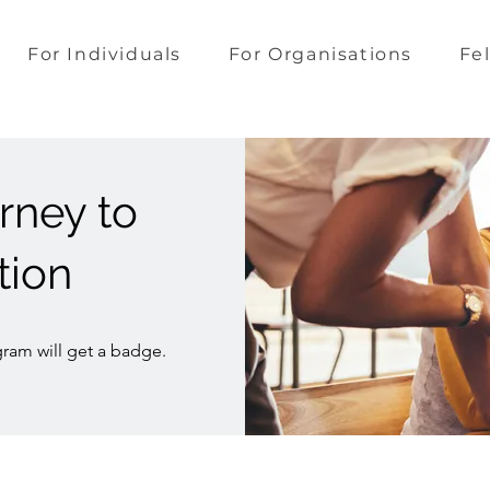
For Individuals
For Organisations
Fe
rney to
tion
ram will get a badge.