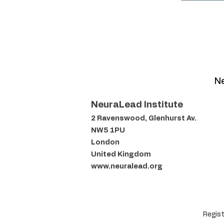
Ne
NeuraLead Institute
2 Ravenswood, Glenhurst Av.
NW5 1PU
London
United Kingdom
www.neuralead.org
Regist