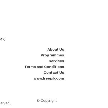
ork
About Us
Programmes
Services
Terms and Conditions
Contact Us
www.freepik.com
© Copyright
erved.