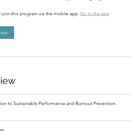
 join this program via the mobile app.
Go to the app
Now
view
tion to Sustainable Performance and Burnout Prevention
re