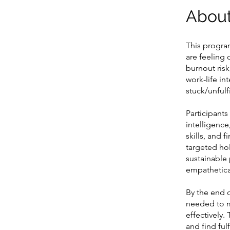
Abou
This progra
are feeling
burnout risk
work-life in
stuck/unful
Participants
intelligence
skills, and 
targeted hol
sustainable 
empathetical
By the end 
needed to m
effectively.
and find ful