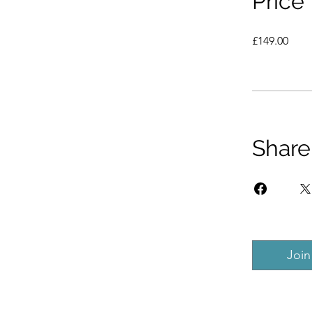
Price
£149.00
Share
Join