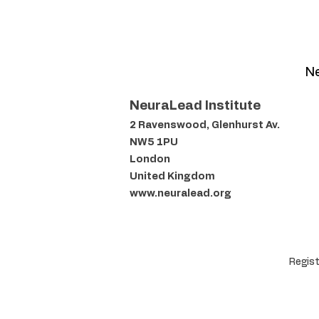
Ne
NeuraLead Institute
2 Ravenswood, Glenhurst Av.
NW5 1PU
London
United Kingdom
www.neuralead.org
Regist