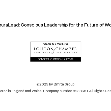
uraLead: Conscious Leadership for the Future of W
©2025 by Bmita Group
ered in England and Wales. Company number 8238681 All Rights Res