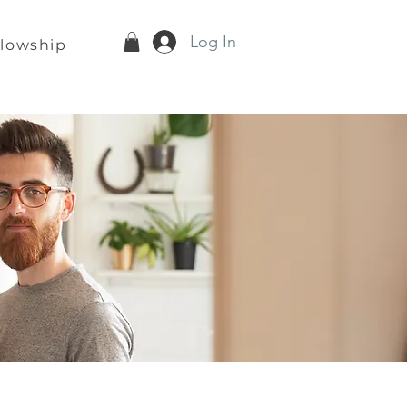
Log In
llowship