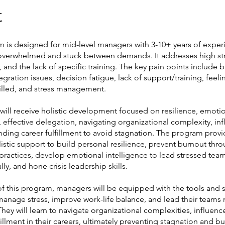
t
m is designed for mid-level managers with 3-10+ years of expe
 overwhelmed and stuck between demands. It addresses high st
, and the lack of specific training. The key pain points include 
tegration issues, decision fatigue, lack of support/training, feeli
filled, and stress management.
 will receive holistic development focused on resilience, emoti
, effective delegation, navigating organizational complexity, in
finding career fulfillment to avoid stagnation. The program prov
istic support to build personal resilience, prevent burnout thr
practices, develop emotional intelligence to lead stressed tea
ly, and hone crisis leadership skills.
of this program, managers will be equipped with the tools and s
anage stress, improve work-life balance, and lead their teams
 They will learn to navigate organizational complexities, influenc
fillment in their careers, ultimately preventing stagnation and b