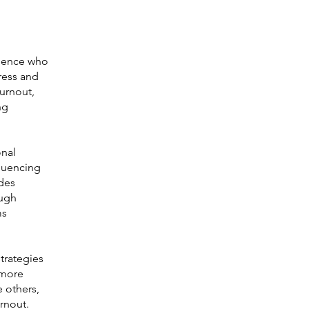
rience who
ress and
burnout,
ng
onal
fluencing
ides
ough
ms
trategies
 more
e others,
urnout.