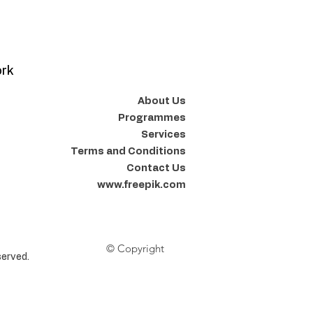
ork
About Us
Programmes
Services
Terms and Conditions
Contact Us
www.freepik.com
© Copyright
erved.