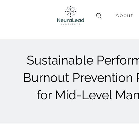
About
Sustainable Perfor
Burnout Prevention
for Mid-Level Ma