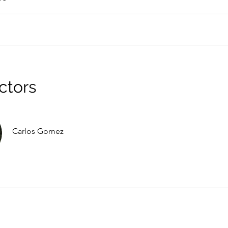
ctors
Carlos Gomez