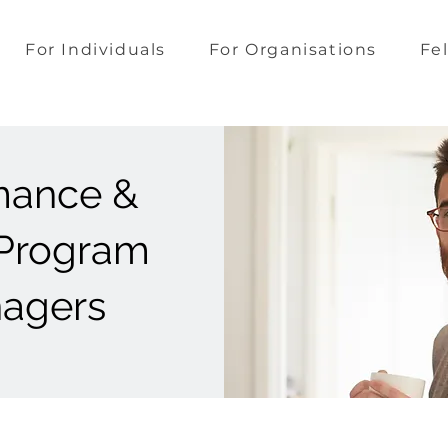
For Individuals
For Organisations
Fe
mance &
 Program
nagers