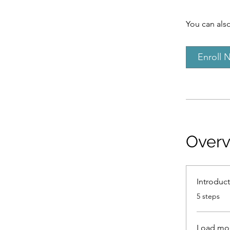
You can also
Enroll 
Over
Introduc
.
5 steps
Load mo