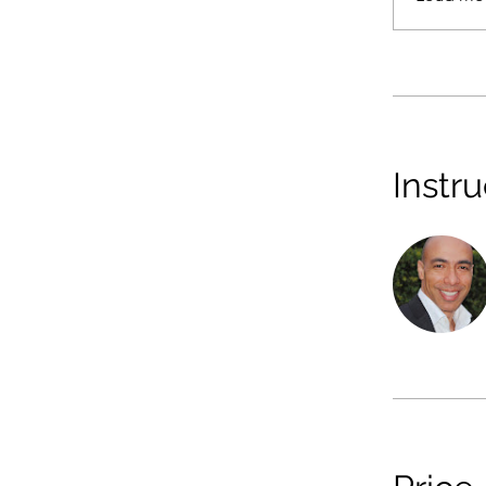
Instru