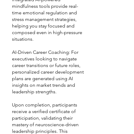
mindfulness tools provide real-
time emotional regulation and
stress management strategies,
helping you stay focused and
composed even in high-pressure
situations.
AI-Driven Career Coaching: For
executives looking to navigate
career transitions or future roles,
personalized career development
plans are generated using AI
insights on market trends and
leadership strengths.
Upon completion, participants
receive a verified certificate of
participation, validating their
mastery of neuroscience-driven
leadership principles. This