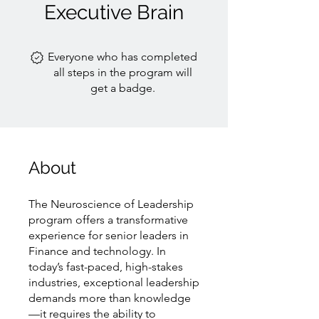
Executive Brain
Everyone who has completed
all steps in the program will
get a badge.
About
The Neuroscience of Leadership
program offers a transformative
experience for senior leaders in
Finance and technology. In
today’s fast-paced, high-stakes
industries, exceptional leadership
demands more than knowledge
—it requires the ability to