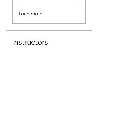
Load more
Instructors
Carlos Gomez
Dr. Pedro Longart
Price