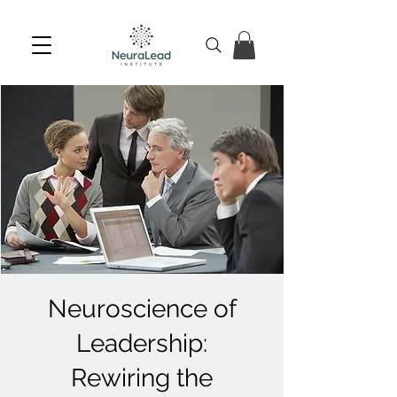
Neuroscience of
Leadership:
Rewiring the