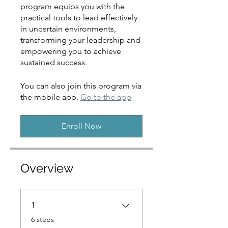
program equips you with the
practical tools to lead effectively
in uncertain environments,
transforming your leadership and
empowering you to achieve
sustained success.
You can also join this program via
the mobile app.
Go to the app
Enroll Now
Overview
1
.
6 steps