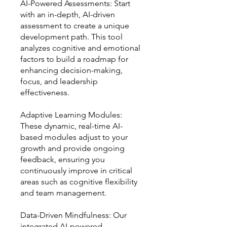
AI-Powered Assessments: Start
with an in-depth, AI-driven
assessment to create a unique
development path. This tool
analyzes cognitive and emotional
factors to build a roadmap for
enhancing decision-making,
focus, and leadership
effectiveness.
Adaptive Learning Modules:
These dynamic, real-time AI-
based modules adjust to your
growth and provide ongoing
feedback, ensuring you
continuously improve in critical
areas such as cognitive flexibility
and team management.
Data-Driven Mindfulness: Our
integrated AI-powered