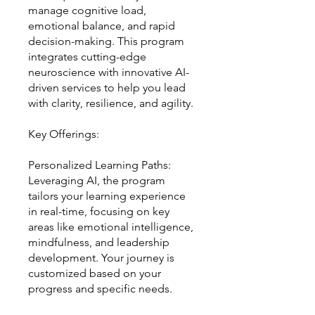
manage cognitive load,
emotional balance, and rapid
decision-making. This program
integrates cutting-edge
neuroscience with innovative AI-
driven services to help you lead
with clarity, resilience, and agility.
Key Offerings:
Personalized Learning Paths:
Leveraging AI, the program
tailors your learning experience
in real-time, focusing on key
areas like emotional intelligence,
mindfulness, and leadership
development. Your journey is
customized based on your
progress and specific needs.