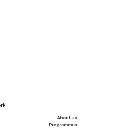
ork
About Us
Programmes