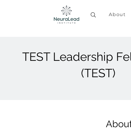
About
TEST Leadership Fe
(TEST)
Abou