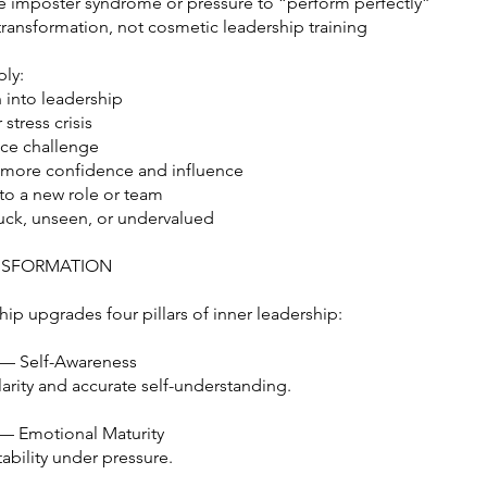
e imposter syndrome or pressure to “perform perfectly”
transformation, not cosmetic leadership training
ly:
 into leadership
stress crisis
ce challenge
r more confidence and influence
 to a new role or team
tuck, unseen, or undervalued
NSFORMATION
ip upgrades four pillars of inner leadership:
 — Self-Awareness
arity and accurate self-understanding.
— Emotional Maturity
ability under pressure.