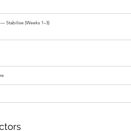
— Stabilise (Weeks 1–3)
re
ctors