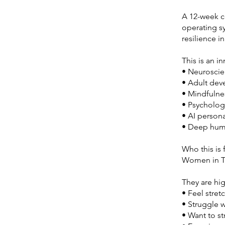
A 12-week c
operating sy
resilience i
This is an 
• Neurosci
• Adult de
• Mindfulne
• Psycholog
• AI persona
• Deep huma
Who this is 
Women in T
They are hi
• Feel stre
• Struggle wi
• Want to s