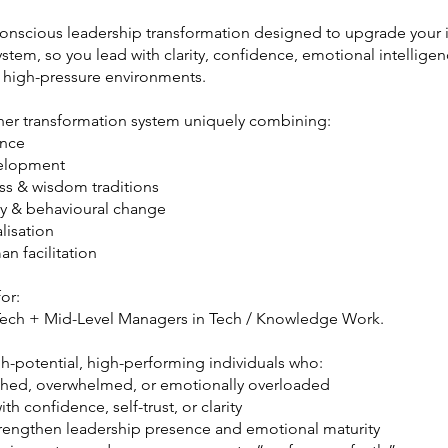
onscious leadership transformation designed to upgrade your 
stem, so you lead with clarity, confidence, emotional intellige
n high-pressure environments.
inner transformation system uniquely combining:
ence
velopment
ss & wisdom traditions
y & behavioural change
lisation
n facilitation
for:
ech + Mid-Level Managers in Tech / Knowledge Work.
gh-potential, high-performing individuals who:
tched, overwhelmed, or emotionally overloaded
th confidence, self-trust, or clarity
trengthen leadership presence and emotional maturity