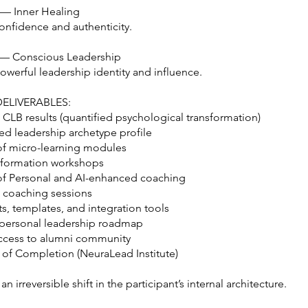
 — Inner Healing
nfidence and authenticity.
 — Conscious Leadership
werful leadership identity and influence.
ELIVERABLES:
 CLB results (quantified psychological transformation)
ed leadership archetype profile
of micro-learning modules
ansformation workshops
of Personal and AI-enhanced coaching
e coaching sessions
s, templates, and integration tools
personal leadership roadmap
access to alumni community
e of Completion (NeuraLead Institute)
an irreversible shift in the participant’s internal architecture.