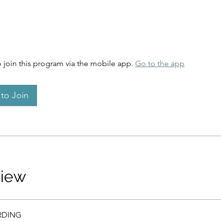
 join this program via the mobile app.
Go to the app
to Join
view
DING