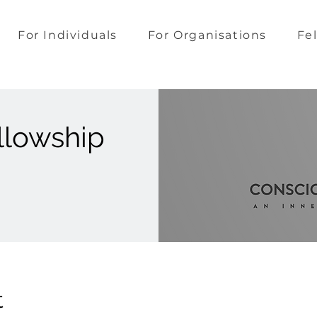
For Individuals
For Organisations
Fe
llowship
t