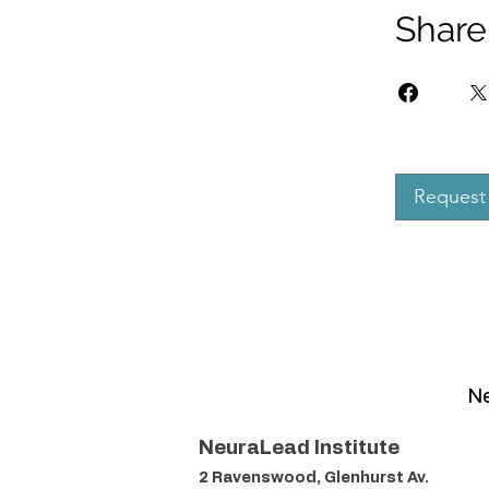
Share
Request 
Ne
NeuraLead Institute
2 Ravenswood, Glenhurst Av.