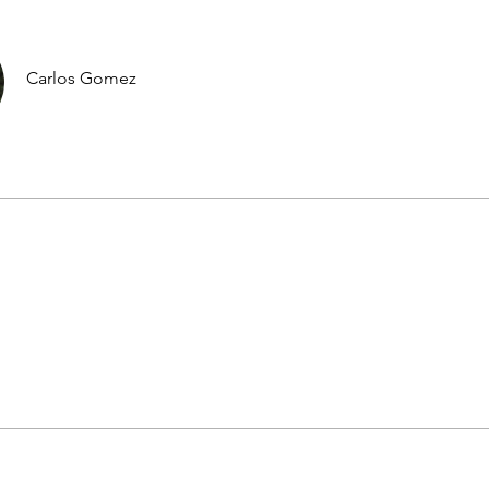
Carlos Gomez