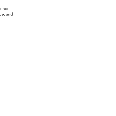
inner
nce, and