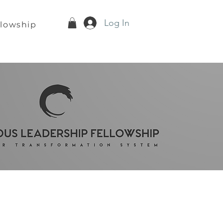
Log In
llowship