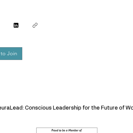
to Join
uraLead: Conscious Leadership for the Future of W