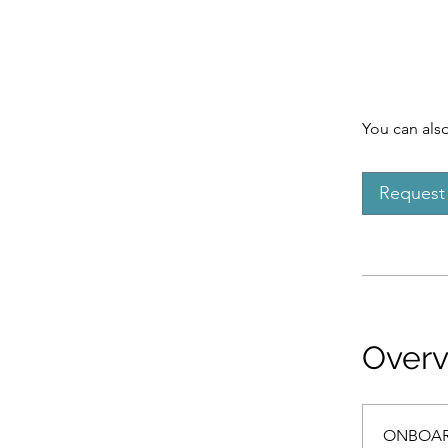
You can also
Request 
Over
ONBOAR