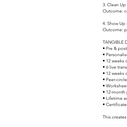
3. Clean Up
Outcome: co
4. Show Up
Outcome: po
TANGIBLE D
• Pre & post
• Personalis
• 12 weeks 
• 6 live tr
• 12 weeks 
• Peer-circl
• Worksheet
• 12-month 
• Lifetime 
• Certificat
This creates 