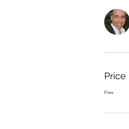
Price
Free