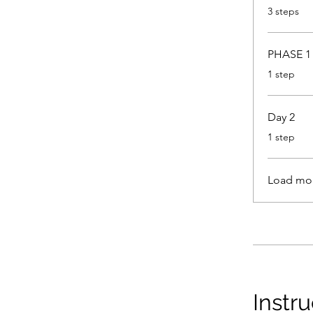
.
3 steps
PHASE 1 
.
1 step
Day 2
.
1 step
Load mo
Instru