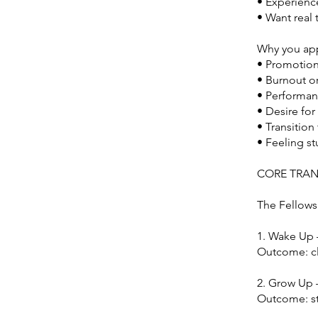
• Experienc
• Want real 
Why you app
• Promotion
• Burnout or 
• Performan
• Desire fo
• Transition
• Feeling s
CORE TRA
The Fellowsh
1. Wake Up
Outcome: cl
2. Grow Up 
Outcome: st