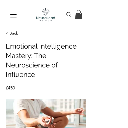
< Back
Emotional Intelligence
Mastery: The
Neuroscience of
Influence
£450