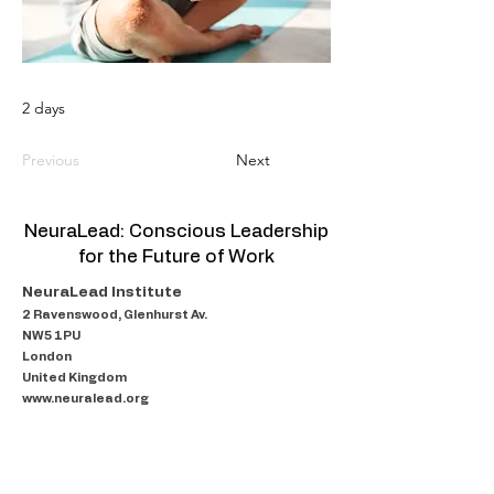
2 days
Previous
Next
NeuraLead: Conscious Leadership
for the Future of Work
NeuraLead Institute
2 Ravenswood, Glenhurst Av.
NW5 1PU
London
United Kingdom
www.neuralead.org