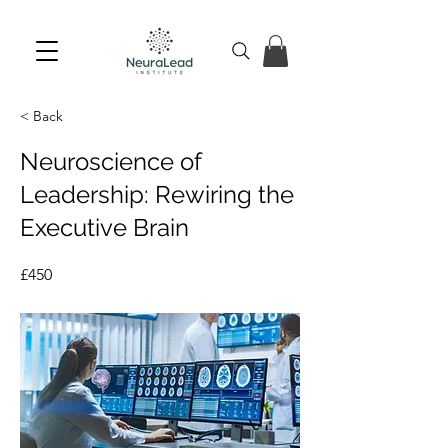
< Back
Neuroscience of
Leadership: Rewiring the
Executive Brain
£450