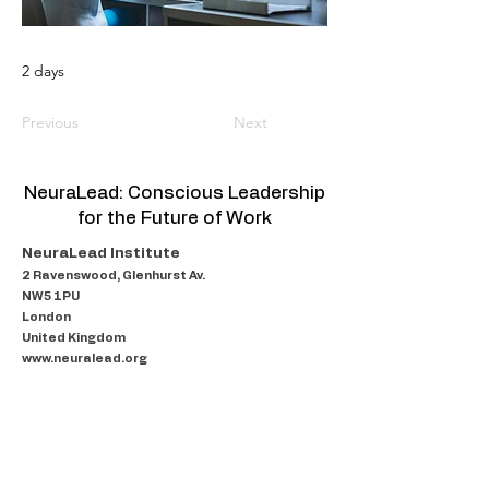
2 days
Previous
Next
NeuraLead: Conscious Leadership
for the Future of Work
NeuraLead Institute
2 Ravenswood, Glenhurst Av.
NW5 1PU
London
United Kingdom
www.neuralead.org
About Us
Programmes