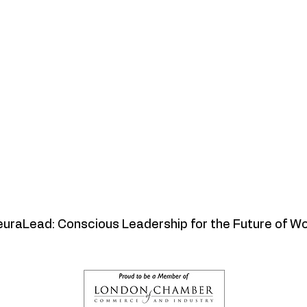
uraLead: Conscious Leadership for the Future of W