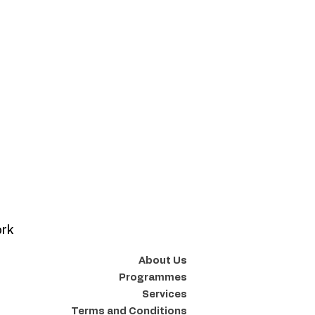
ork
About Us
Programmes
Services
Terms and Conditions