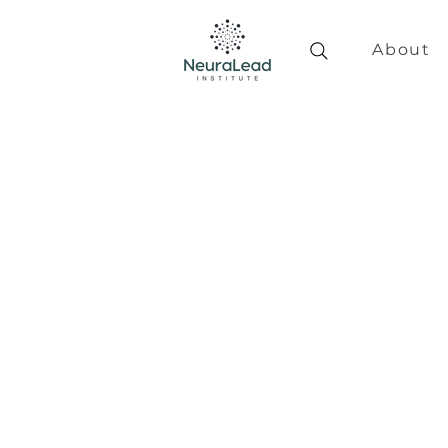
About