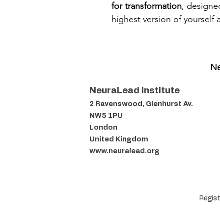
for transformation
, designe
highest version of yourself 
Ne
NeuraLead Institute
2 Ravenswood, Glenhurst Av.
NW5 1PU
London
United Kingdom
www.neuralead.org
Regist