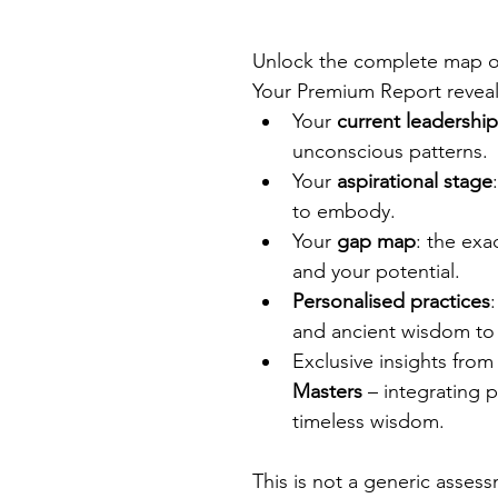
Unlock the complete map of
Your Premium Report reveal
Your 
current leadershi
unconscious patterns.
Your 
aspirational stage
to embody.
Your 
gap map
: the exa
and your potential.
Personalised practices
and ancient wisdom to 
Exclusive insights from
Masters
 – integrating 
timeless wisdom.
This is not a generic assessm