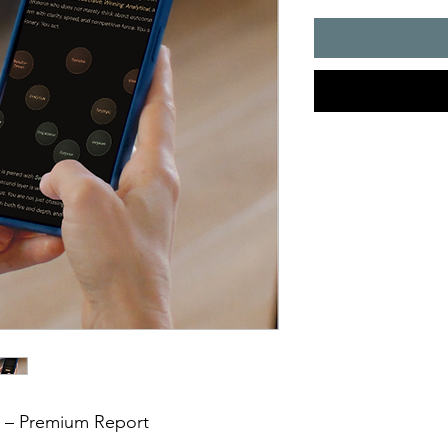
t – Premium Report