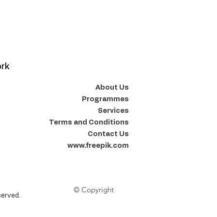
ork
About Us
Programmes
Services
Terms and Conditions
Contact Us
www.freepik.com
© Copyright
erved.