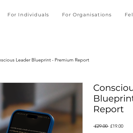
For Individuals
For Organisations
Fe
scious Leader Blueprint - Premium Report
Consciou
Blueprin
Report
Regular
Sale
 £29.00 
£19.00
Price
Pric