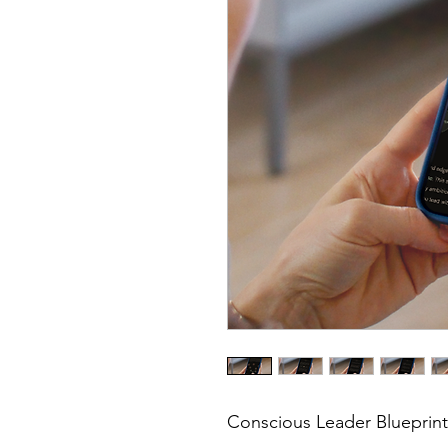
Conscious Leader Blueprin