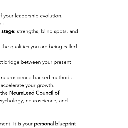
 your leadership evolution.
s:
p stage
: strengths, blind spots, and 
: the qualities you are being called 
ct bridge between your present 
: neuroscience-backed methods 
accelerate your growth.
 the 
NeuraLead Council of 
psychology, neuroscience, and 
ent. It is your 
personal blueprint 