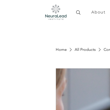
About
Home
All Products
Con