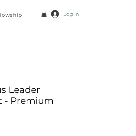
Log In
llowship
s Leader
t - Premium
e