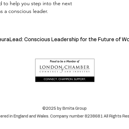
d to help you step into the next 
as a conscious leader.
uraLead: Conscious Leadership for the Future of W
©2025 by Bmita Group
ered in England and Wales. Company number 8238681 All Rights Res