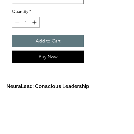
Quantity
*
Add to Cart
Buy Now
NeuraLead: Conscious Leadership
for the Future of Work
NeuraLead Institute
2 Ravenswood, Glenhurst Av.
NW5 1PU
London
United Kingdom
www.neuralead.org