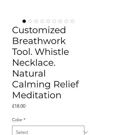
Customized
Breathwork
Tool. Whistle
Necklace.
Natural
Calming Relief
Meditation
Price
£18.00
Color
*