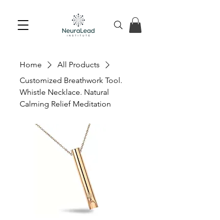
Home
All Products
Customized Breathwork Tool.
Whistle Necklace. Natural
Calming Relief Meditation