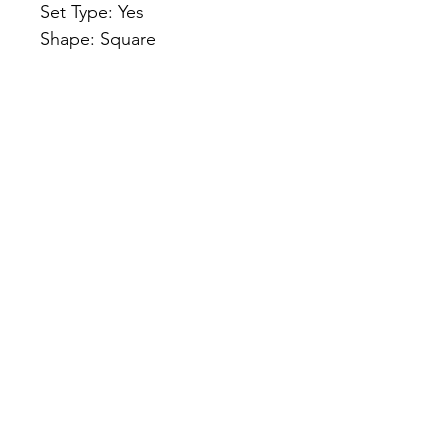
Set Type: Yes
Shape: Square
Heating Method: zabuton
Use: Christmas, Home, 
Decorative, Chair, Floor, Yoga
Applicable Sofa: One Seat
Applicable People: Universal
Name: zabuton meditation 
seat
NeuraLead: Conscious Leadership
for the Future of Work
NeuraLead Institute
2 Ravenswood, Glenhurst Av.
NW5 1PU
London
United Kingdom
www.neuralead.org