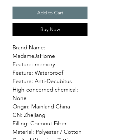
Add to Cart
Buy Now
Brand Name: 
MadameJsHome
Feature: memory
Feature: Waterproof
Feature: Anti-Decubitus
High-concerned chemical: 
None
Origin: Mainland China
CN: Zhejiang
Filling: Coconut Fiber
Material: Polyester / Cotton