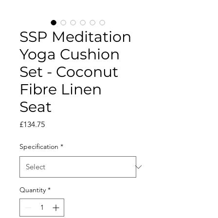
SSP Meditation
Yoga Cushion
Set - Coconut
Fibre Linen
Seat
Price
£134.75
Specification
*
Quantity
*