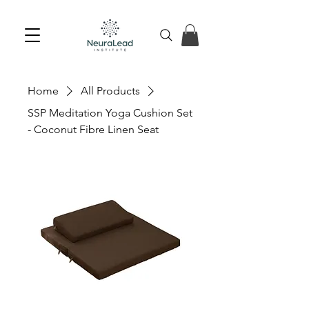
Home
All Products
SSP Meditation Yoga Cushion Set
- Coconut Fibre Linen Seat