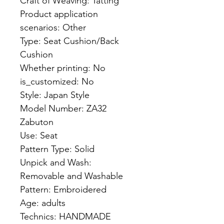
Craft of Weaving: Tatting
Product application 
scenarios: Other
Type: Seat Cushion/Back 
Cushion
Whether printing: No
is_customized: No
Style: Japan Style
Model Number: ZA32 
Zabuton
Use: Seat
Pattern Type: Solid
Unpick and Wash: 
Removable and Washable
Pattern: Embroidered
Age: adults
Technics: HANDMADE