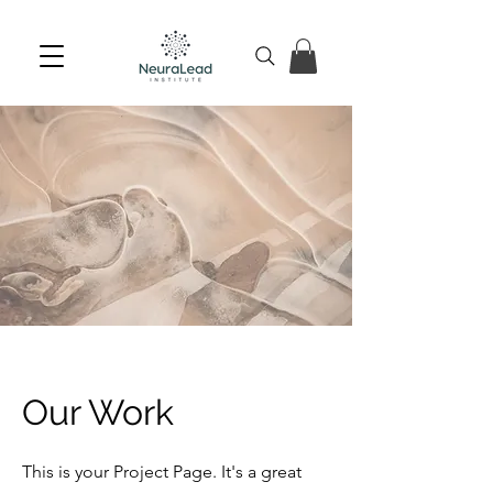
Our Work
This is your Project Page. It's a great