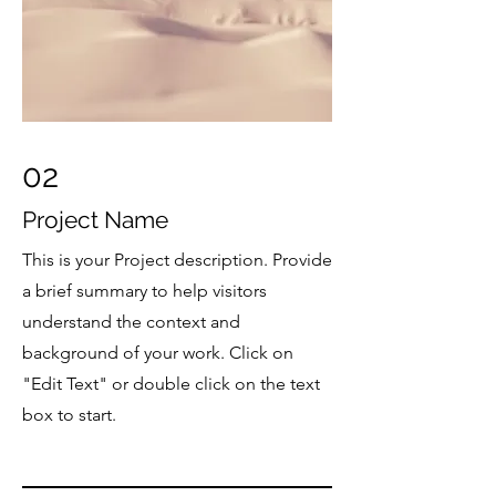
02
Project Name
This is your Project description. Provide
a brief summary to help visitors
understand the context and
background of your work. Click on
"Edit Text" or double click on the text
box to start.