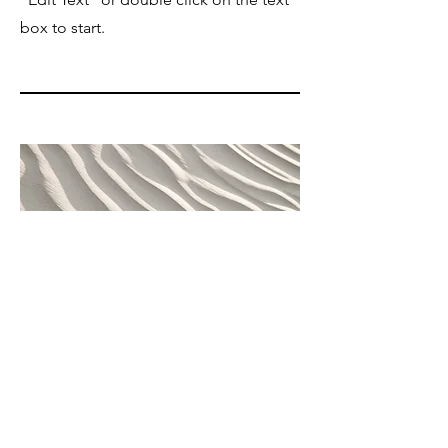
box to start.
04
Project Name
This is your Project description. Provide