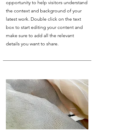
opportunity to help visitors understand
the context and background of your
latest work. Double click on the text
box to start editing your content and
make sure to add all the relevant
details you want to share.