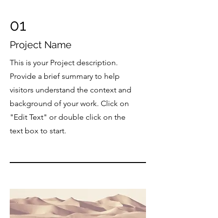
01
Project Name
This is your Project description.
Provide a brief summary to help
visitors understand the context and
background of your work. Click on
"Edit Text" or double click on the
text box to start.