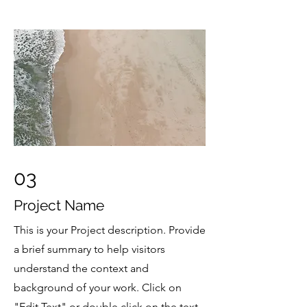
03
Project Name
This is your Project description. Provide
a brief summary to help visitors
understand the context and
background of your work. Click on
"Edit Text" or double click on the text