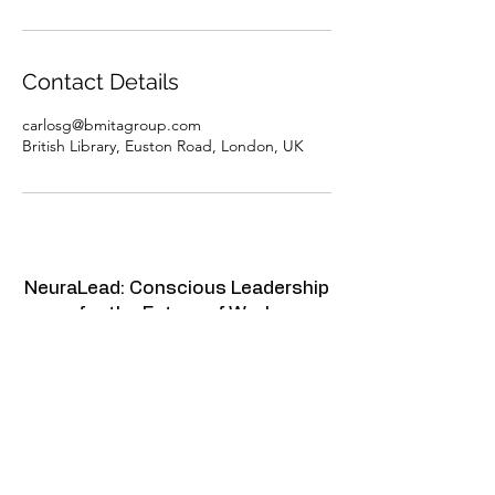
Contact Details
carlosg@bmitagroup.com
British Library, Euston Road, London, UK
NeuraLead: Conscious Leadership
for the Future of Work
NeuraLead Institute
2 Ravenswood, Glenhurst Av.
NW5 1PU
London
United Kingdom
www.neuralead.org