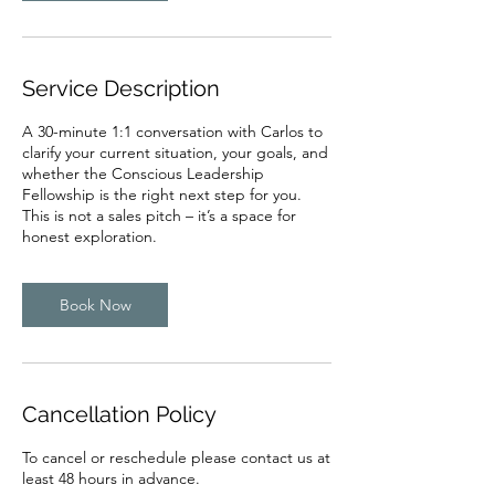
Service Description
A 30-minute 1:1 conversation with Carlos to
clarify your current situation, your goals, and
whether the Conscious Leadership
Fellowship is the right next step for you.
This is not a sales pitch – it’s a space for
honest exploration.
Book Now
Cancellation Policy
To cancel or reschedule please contact us at
least 48 hours in advance.