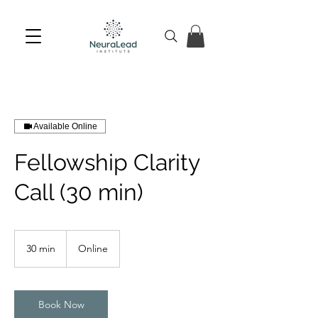
Available Online
Fellowship Clarity
Call (30 min)
30 min
3
Online
0
m
i
n
Book Now