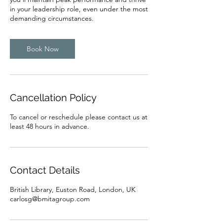
in your leadership role, even under the most
demanding circumstances.
Book Now
Cancellation Policy
To cancel or reschedule please contact us at
least 48 hours in advance.
Contact Details
British Library, Euston Road, London, UK
carlosg@bmitagroup.com