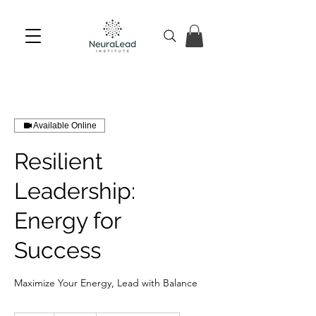
Available Online
Resilient
Leadership:
Energy for
Success
Maximize Your Energy, Lead with Balance