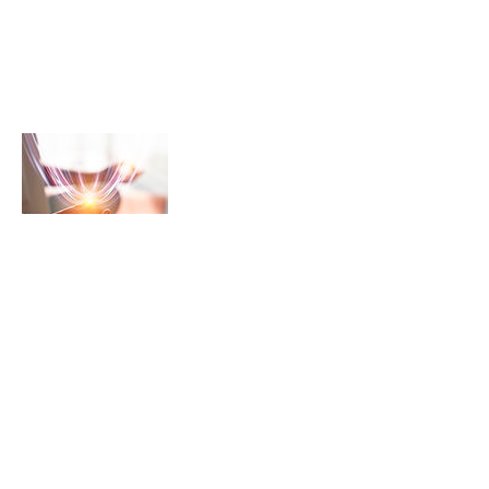
NeuraLead: Conscious Leadership
for the Future of Work
NeuraLead Institute
2 Ravenswood, Glenhurst Av.
NW5 1PU
London