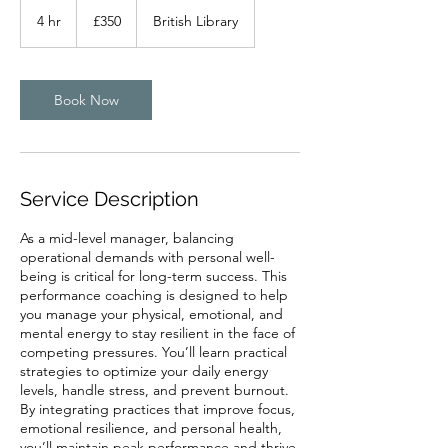
350
British
4 hr
4
£350
British Library
pounds
h
r
Book Now
Service Description
As a mid-level manager, balancing
operational demands with personal well-
being is critical for long-term success. This
performance coaching is designed to help
you manage your physical, emotional, and
mental energy to stay resilient in the face of
competing pressures. You’ll learn practical
strategies to optimize your daily energy
levels, handle stress, and prevent burnout.
By integrating practices that improve focus,
emotional resilience, and personal health,
you’ll maintain peak performance and thrive