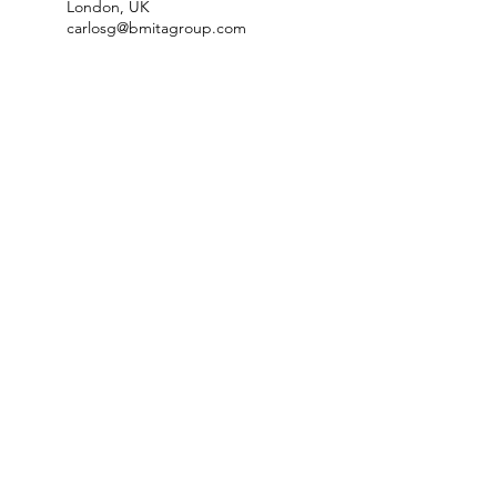
London, UK
carlosg@bmitagroup.com
2 Glenhurst Avenue, London,
UK
carlosg@bmitagroup.com
London, UK
carlosg@bmitagroup.com
NeuraLead: Conscious Leadership
for the Future of Work
NeuraLead Institute
2 Ravenswood, Glenhurst Av.
NW5 1PU
London
United Kingdom
www.neuralead.org