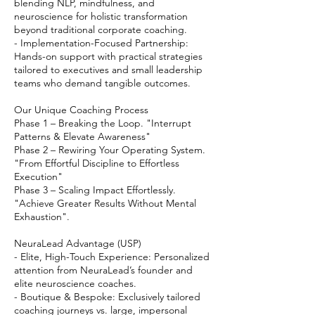
blending NLP, mindfulness, and
neuroscience for holistic transformation
beyond traditional corporate coaching.
- Implementation-Focused Partnership:
Hands-on support with practical strategies
tailored to executives and small leadership
teams who demand tangible outcomes.
Our Unique Coaching Process
Phase 1 – Breaking the Loop. "Interrupt
Patterns & Elevate Awareness"
Phase 2 – Rewiring Your Operating System.
"From Effortful Discipline to Effortless
Execution"
Phase 3 – Scaling Impact Effortlessly.
"Achieve Greater Results Without Mental
Exhaustion".
NeuraLead Advantage (USP)
- Elite, High-Touch Experience: Personalized
attention from NeuraLead’s founder and
elite neuroscience coaches.
- Boutique & Bespoke: Exclusively tailored
coaching journeys vs. large, impersonal