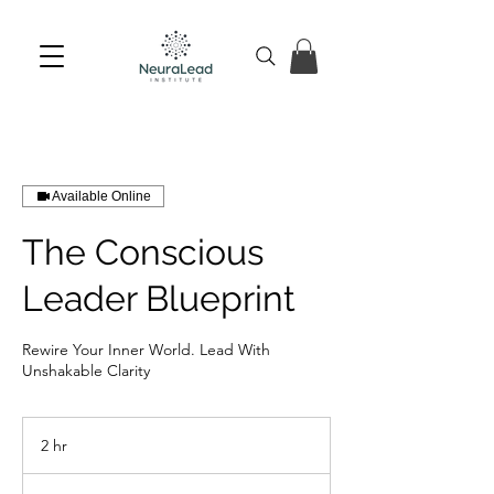
Available Online
The Conscious
Leader Blueprint
Rewire Your Inner World. Lead With
Unshakable Clarity
2 hr
2
h
r