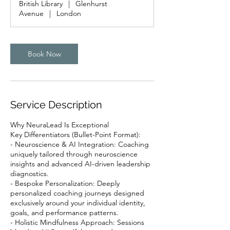
British Library
|
Glenhurst
Avenue
|
London
Book Now
Service Description
Why NeuraLead Is Exceptional
Key Differentiators (Bullet-Point Format):
- Neuroscience & AI Integration: Coaching
uniquely tailored through neuroscience
insights and advanced AI-driven leadership
diagnostics.
- Bespoke Personalization: Deeply
personalized coaching journeys designed
exclusively around your individual identity,
goals, and performance patterns.
- Holistic Mindfulness Approach: Sessions