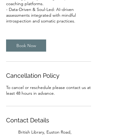
coaching platforms.
- Data-Driven & Soul-Led: AI-driven
assessments integrated with mindful
introspection and somatic practices.
Book Now
Cancellation Policy
To cancel or reschedule please contact us at
least 48 hours in advance.
Contact Details
British Library, Euston Road,