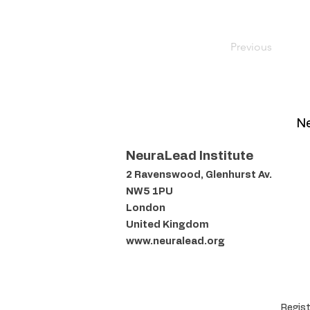
Previous
Ne
NeuraLead Institute
2 Ravenswood, Glenhurst Av.
NW5 1PU
London
United Kingdom
www.neuralead.org
Regist