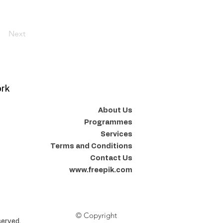
Next
ork
About Us
Programmes
Services
Terms and Conditions
Contact Us
www.freepik.com
© Copyright
erved.