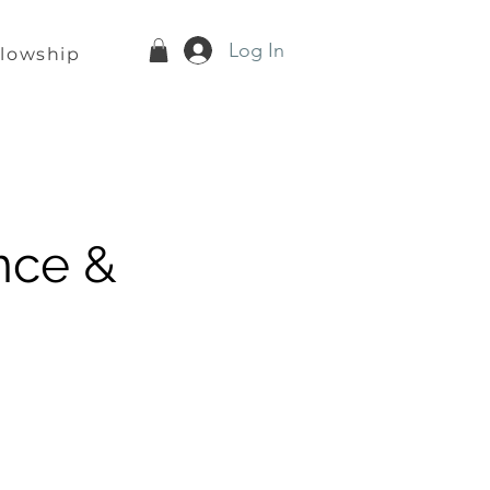
Log In
llowship
nce &