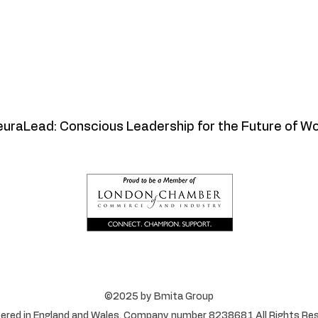
uraLead: Conscious Leadership for the Future of W
©2025 by Bmita Group
ered in England and Wales. Company number 8238681 All Rights Res