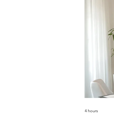
4 hours