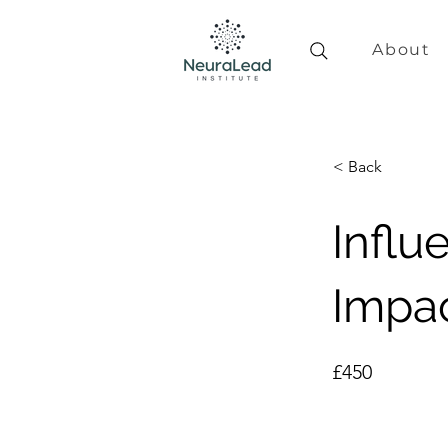
About
< Back
Influ
Impa
£450