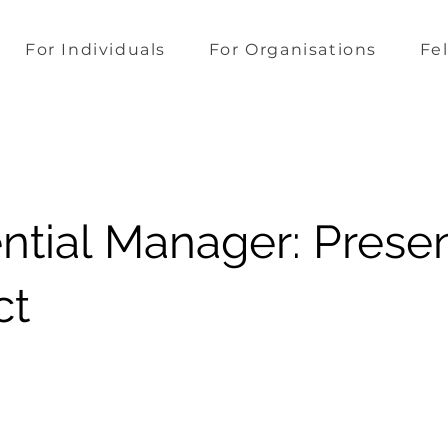
For Individuals
For Organisations
Fe
ential Manager: Prese
ct