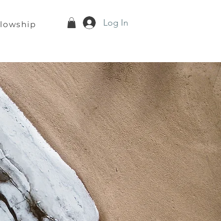
Log In
llowship