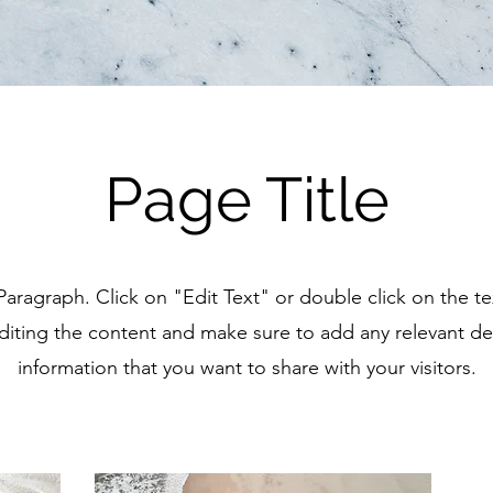
Page Title
 Paragraph. Click on "Edit Text" or double click on the t
editing the content and make sure to add any relevant det
information that you want to share with your visitors.