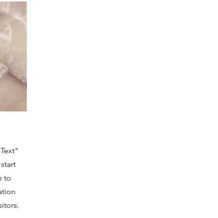
 Text"
start
e to
ation
itors.