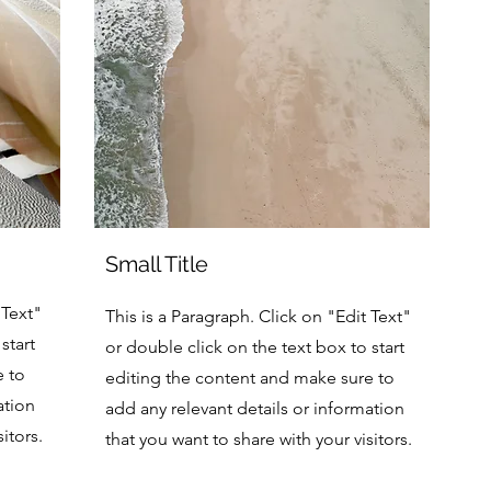
Small Title
 Text"
This is a Paragraph. Click on "Edit Text"
start
or double click on the text box to start
e to
editing the content and make sure to
ation
add any relevant details or information
itors.
that you want to share with your visitors.