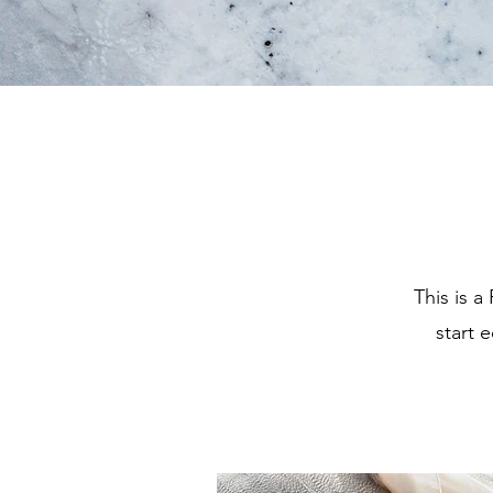
This is a
start 