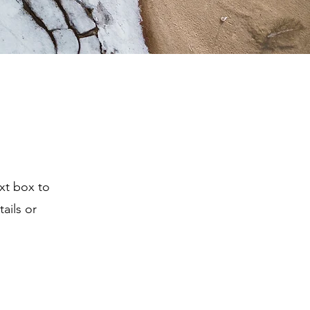
ext box to
ails or