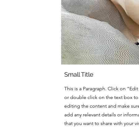
Small Title
This is a Paragraph. Click on "Edit
or double click on the text box to 
editing the content and make sur
add any relevant details or inform
that you want to share with your vis