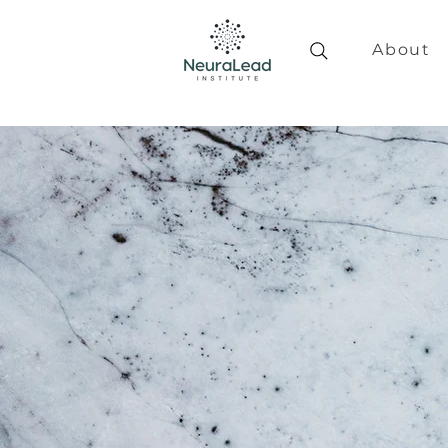
About