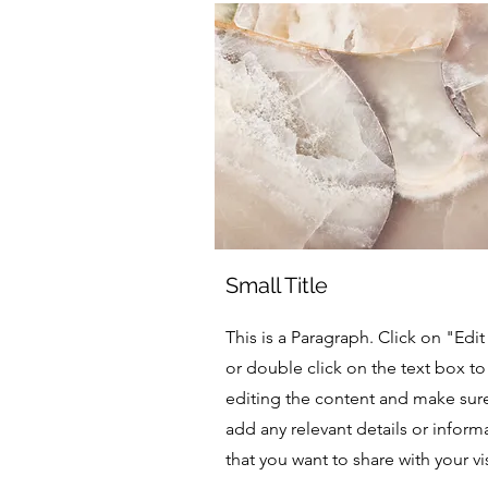
Small Title
This is a Paragraph. Click on "Edit
or double click on the text box to 
editing the content and make sur
add any relevant details or inform
that you want to share with your vis