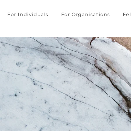
For Individuals
For Organisations
Fe