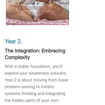
Year 2.
The Integration: Embracing
Complexity
With a stable foundation, you'll
expand your awareness outward.
Year 2 is about moving from linear
problem-solving to holistic
systems thinking and integrating
the hidden parts of your own