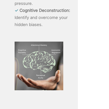
pressure.
✓
Cognitive Deconstruction:
Identify and overcome your
hidden biases.