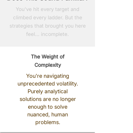
You've hit every target and
climbed every ladder. But the
strategies that brought you here
feel... incomplete.
The Weight of
Complexity
You're navigating
unprecedented volatility.
Purely analytical
solutions are no longer
enough to solve
nuanced, human
problems.