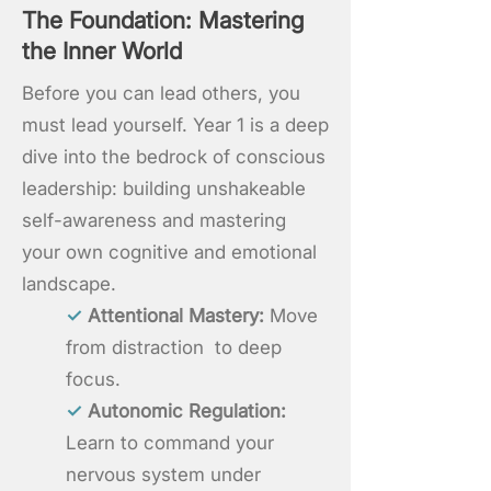
The Foundation: Mastering
the Inner World
Before you can lead others, you
must lead yourself. Year 1 is a deep
dive into the bedrock of conscious
leadership: building unshakeable
self-awareness and mastering
your own cognitive and emotional
landscape.
✓
Attentional Mastery:
Move
from distraction to deep
focus.
✓
Autonomic Regulation:
Learn to command your
nervous system under