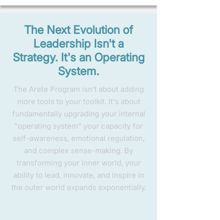
The Next Evolution of
Leadership Isn't a
Strategy. It's an Operating
System.
The Arete Program isn't about adding
more tools to your toolkit. It's about
fundamentally upgrading your internal
"operating system" your capacity for
self-awareness, emotional regulation,
and complex sense-making. By
transforming your inner world, your
ability to lead, innovate, and inspire in
the outer world expands exponentially.