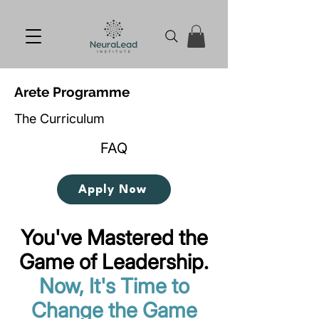
Arete Programme
The Curriculum
FAQ
Apply Now
You've Mastered the
Game of Leadership.
Now, It's Time to
Change the Game