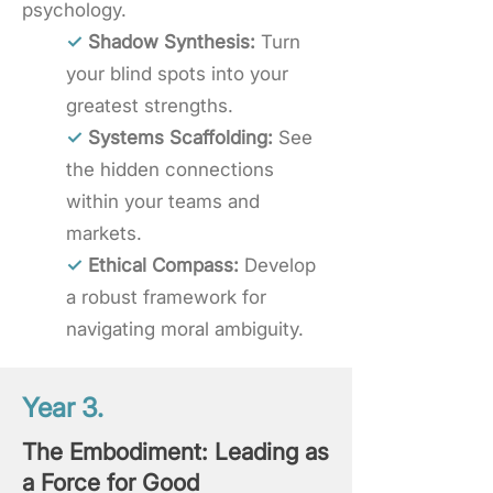
psychology.
✓
Shadow Synthesis:
Turn
your blind spots into your
greatest strengths.
✓
Systems Scaffolding:
See
the hidden connections
within your teams and
markets.
✓
Ethical Compass:
Develop
a robust framework for
navigating moral ambiguity.
Year 3.
The Embodiment: Leading as
a Force for Good