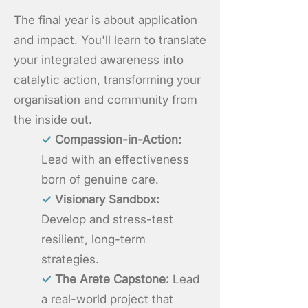
The final year is about application
and impact. You'll learn to translate
your integrated awareness into
catalytic action, transforming your
organisation and community from
the inside out.
✓
Compassion-in-Action:
Lead with an effectiveness
born of genuine care.
✓
Visionary Sandbox:
Develop and stress-test
resilient, long-term
strategies.
✓
The Arete Capstone:
Lead
a real-world project that