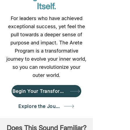
Itself.
For leaders who have achieved
exceptional success, yet feel the
pull towards a deeper sense of
purpose and impact. The Arete
Program is a transformative
journey to evolve your inner world,
so you can revolutionize your
outer world.
Begin Your Transformation
Explore the Journey
Does This Sound Familiar?