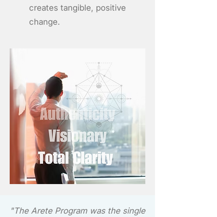
creates tangible, positive
change.
"The Arete Program was the single