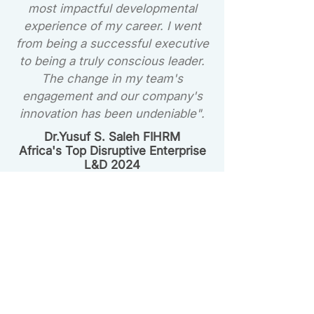
most impactful developmental
experience of my career. I went
from being a successful executive
to being a truly conscious leader.
The change in my team's
engagement and our company's
innovation has been undeniable".
Dr.Yusuf S. Saleh FIHRM
Africa's Top Disruptive Enterprise
L&D 2024
Choose Your Path to
Conscious Leadership
Whether you're an individual leader
ready to start now or an organisation
looking to elevate your entire team, we
have a path for you.