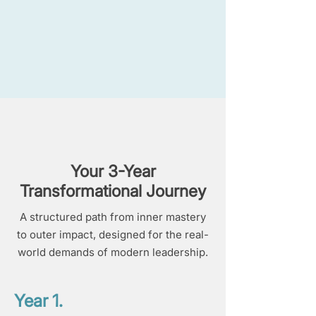
Your 3-Year
Transformational Journey
A structured path from inner mastery
to outer impact, designed for the real-
world demands of modern leadership.
Year 1.