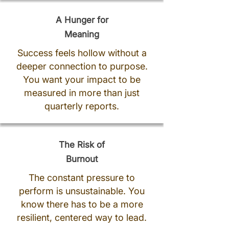
A Hunger for
Meaning
Success feels hollow without a
deeper connection to purpose.
You want your impact to be
measured in more than just
quarterly reports.
The Risk of
Burnout
The constant pressure to
perform is unsustainable. You
know there has to be a more
resilient, centered way to lead.