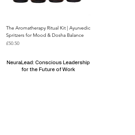
The Aromatherapy Ritual Kit | Ayurvedic
Spritzers for Mood & Dosha Balance
Price
£50.50
NeuraLead: Conscious Leadership
for the Future of Work
NeuraLead Institute
2 Ravenswood, Glenhurst Av.
NW5 1PU
London
United Kingdom
www.neuralead.org