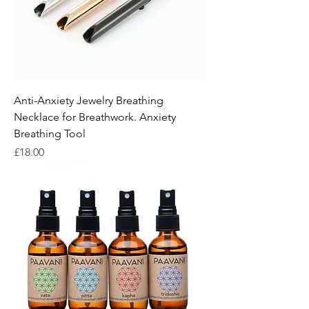
Anti-Anxiety Jewelry Breathing
Necklace for Breathwork. Anxiety
Breathing Tool
Price
£18.00