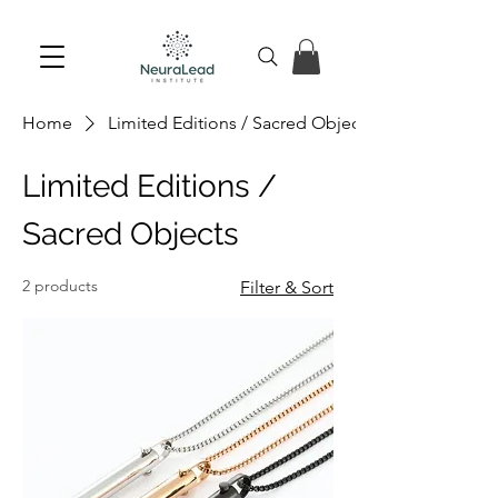
Home
Limited Editions / Sacred Objects
Limited Editions /
Sacred Objects
2 products
Filter & Sort