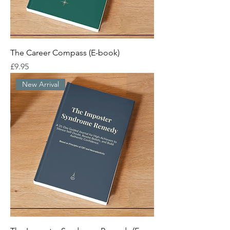
The Career Compass (E-book)
Price
£9.95
New Arrival