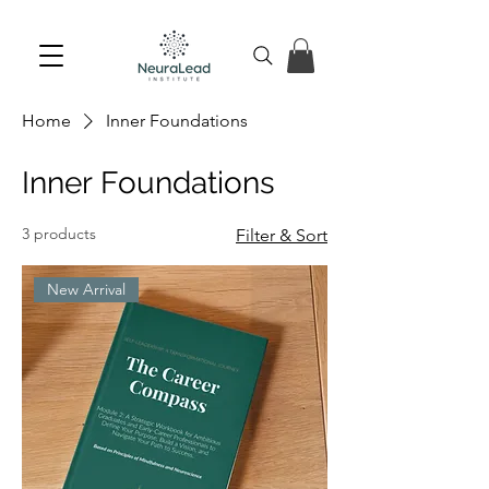
Home
Inner Foundations
Inner Foundations
3 products
Filter & Sort
New Arrival