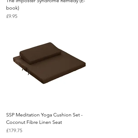
The Imposter Syndrome Remedy (E-
book)
Price
£9.95
SSP Meditation Yoga Cushion Set -
Coconut Fibre Linen Seat
Price
£179.75